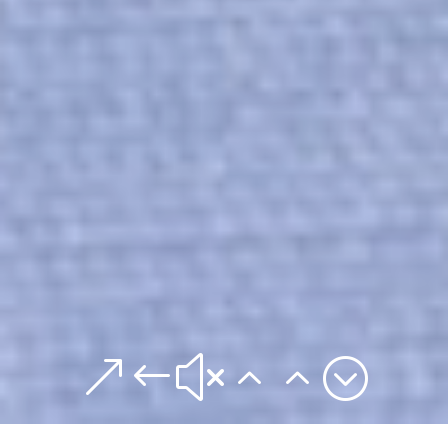
&#x22;