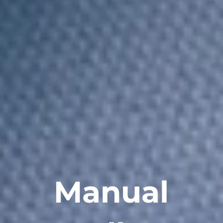
Manual