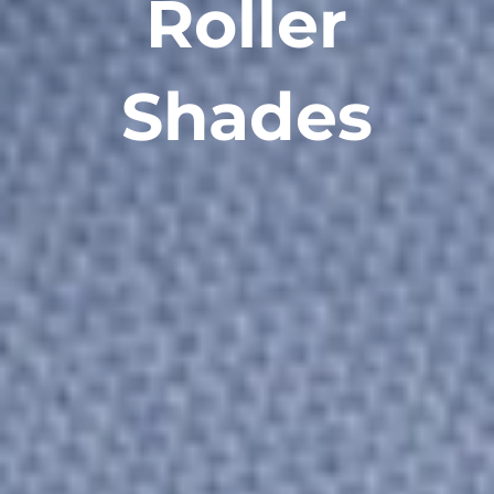
Roller
Shades