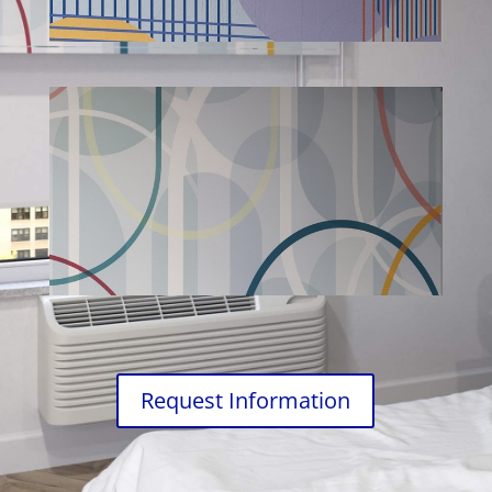
Request Information